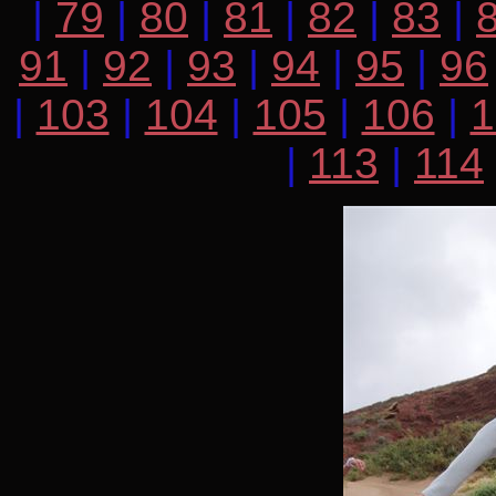
|
79
|
80
|
81
|
82
|
83
|
91
|
92
|
93
|
94
|
95
|
96
|
103
|
104
|
105
|
106
|
1
|
113
|
114