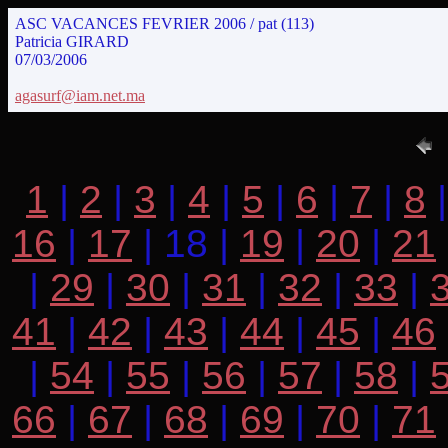
ASC VACANCES FEVRIER 2006 / pat (113)
Patricia GIRARD
07/03/2006
agasurf@iam.net.ma
1
|
2
|
3
|
4
|
5
|
6
|
7
|
8
16
|
17
| 18 |
19
|
20
|
21
|
29
|
30
|
31
|
32
|
33
|
41
|
42
|
43
|
44
|
45
|
46
|
54
|
55
|
56
|
57
|
58
|
66
|
67
|
68
|
69
|
70
|
71