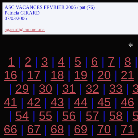
ASC VACANCES FEVRIER 2006 / pat (76)
Patricia GIRARD
07/03/2006
agasurf@iam.net.ma
1
|
2
|
3
|
4
|
5
|
6
|
7
|
8
16
|
17
|
18
|
19
|
20
|
21
|
29
|
30
|
31
|
32
|
33
|
41
|
42
|
43
|
44
|
45
|
46
|
54
|
55
|
56
|
57
|
58
|
66
|
67
|
68
|
69
|
70
|
71