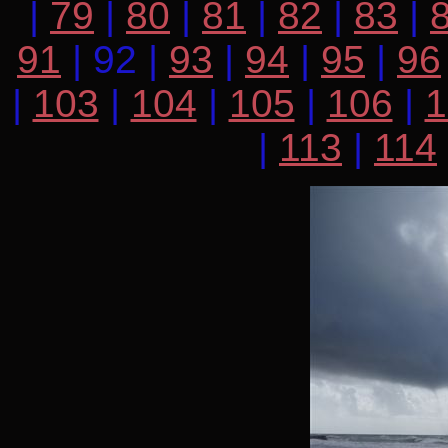
|
79
|
80
|
81
|
82
|
83
|
91
| 92 |
93
|
94
|
95
|
96
|
103
|
104
|
105
|
106
|
1
|
113
|
114