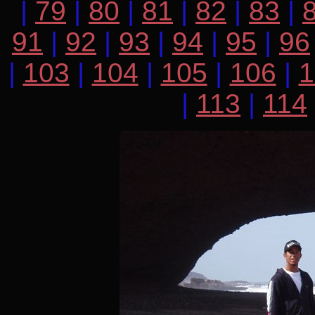
|
79
|
80
|
81
|
82
|
83
|
91
|
92
|
93
|
94
|
95
|
96
|
103
|
104
|
105
|
106
|
1
|
113
|
114