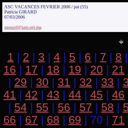
ASC VACANCES FEVRIER 2006 / pat (55)
Patricia GIRARD
07/03/2006
agasurf@iam.net.ma
1
|
2
|
3
|
4
|
5
|
6
|
7
|
8
16
|
17
|
18
|
19
|
20
|
21
|
29
|
30
|
31
|
32
|
33
|
41
|
42
|
43
|
44
|
45
|
46
|
54
|
55
|
56
|
57
|
58
|
66
|
67
|
68
|
69
| 70 |
71