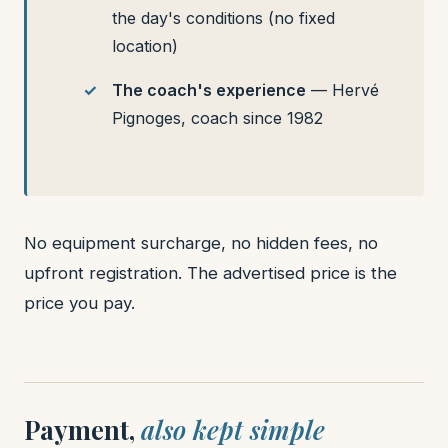
the day's conditions (no fixed
location)
The coach's experience
— Hervé
Pignoges, coach since 1982
No equipment surcharge, no hidden fees, no
upfront registration. The advertised price is the
price you pay.
Payment,
also kept simple