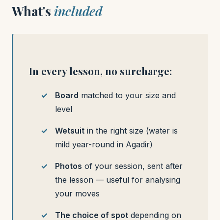
What's
included
In every lesson, no surcharge:
Board
matched to your size and
level
Wetsuit
in the right size (water is
mild year-round in Agadir)
Photos
of your session, sent after
the lesson — useful for analysing
your moves
The choice of spot
depending on