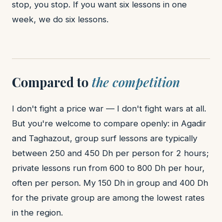
stop, you stop. If you want six lessons in one
week, we do six lessons.
Compared to
the competition
I don't fight a price war — I don't fight wars at all.
But you're welcome to compare openly: in Agadir
and Taghazout, group surf lessons are typically
between 250 and 450 Dh per person for 2 hours;
private lessons run from 600 to 800 Dh per hour,
often per person. My 150 Dh in group and 400 Dh
for the private group are among the lowest rates
in the region.