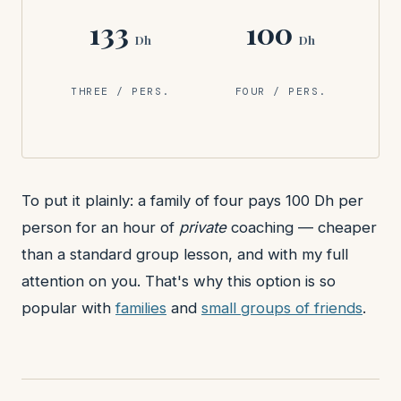
133
100
Dh
Dh
THREE / PERS.
FOUR / PERS.
To put it plainly: a family of four pays 100 Dh per
person for an hour of
private
coaching — cheaper
than a standard group lesson, and with my full
attention on you. That's why this option is so
popular with
families
and
small groups of friends
.