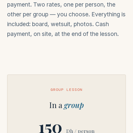
payment. Two rates, one per person, the
other per group — you choose. Everything is
included: board, wetsuit, photos. Cash
payment, on site, at the end of the lesson.
GROUP LESSON
In a
group
150
Dh / person