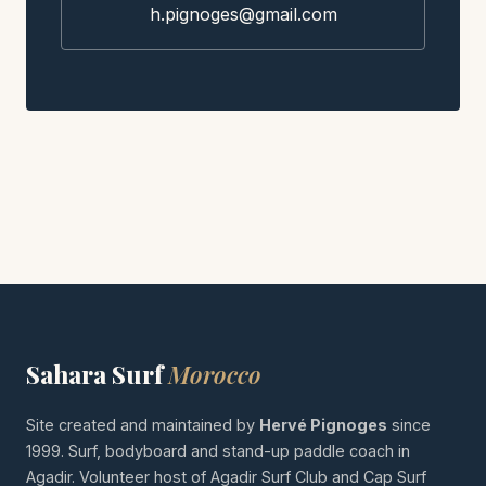
h.pignoges@gmail.com
Sahara Surf
Morocco
Site created and maintained by
Hervé Pignoges
since
1999. Surf, bodyboard and stand-up paddle coach in
Agadir. Volunteer host of Agadir Surf Club and Cap Surf