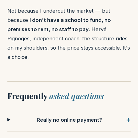
Not because I undercut the market — but
because
I don't have a school to fund, no
premises to rent, no staff to pay
. Hervé
Pignoges, independent coach: the structure rides
on my shoulders, so the price stays accessible. It's
a choice.
Frequently
asked questions
Really no online payment?