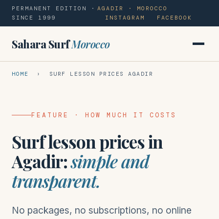
PERMANENT EDITION ·
AGADIR · MOROCCO
SINCE 1999
INSTAGRAM
FACEBOOK
Sahara Surf
Morocco
HOME
› SURF LESSON PRICES AGADIR
FEATURE · HOW MUCH IT COSTS
Surf lesson prices in
Agadir:
simple and
transparent.
No packages, no subscriptions, no online