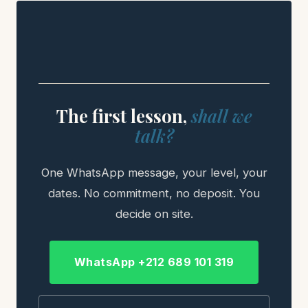
The first lesson,
shall we
talk?
One WhatsApp message, your level, your
dates. No commitment, no deposit. You
decide on site.
WhatsApp +212 689 101 319