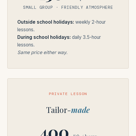
SMALL GROUP · FRIENDLY ATMOSPHERE
Outside school holidays:
weekly 2-hour
lessons.
During school holidays:
daily 3.5-hour
lessons.
Same price either way.
PRIVATE LESSON
Tailor-
made
400