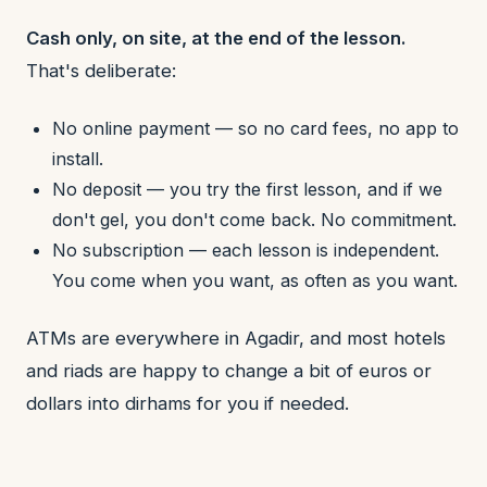
Cash only, on site, at the end of the lesson.
That's deliberate:
No online payment — so no card fees, no app to
install.
No deposit — you try the first lesson, and if we
don't gel, you don't come back. No commitment.
No subscription — each lesson is independent.
You come when you want, as often as you want.
ATMs are everywhere in Agadir, and most hotels
and riads are happy to change a bit of euros or
dollars into dirhams for you if needed.