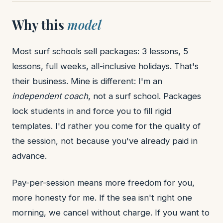
Why this
model
Most surf schools sell packages: 3 lessons, 5
lessons, full weeks, all-inclusive holidays. That's
their business. Mine is different: I'm an
independent coach
, not a surf school. Packages
lock students in and force you to fill rigid
templates. I'd rather you come for the quality of
the session, not because you've already paid in
advance.
Pay-per-session means more freedom for you,
more honesty for me. If the sea isn't right one
morning, we cancel without charge. If you want to