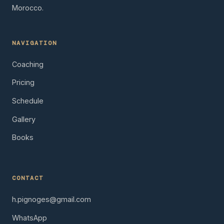
Morocco.
NAVIGATION
Coaching
Pricing
Schedule
Gallery
Books
CONTACT
h.pignoges@gmail.com
WhatsApp