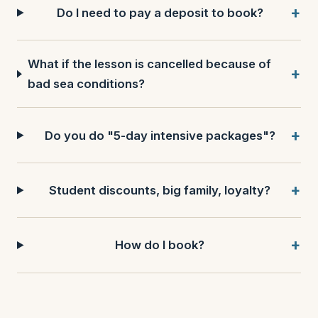
Do I need to pay a deposit to book?
What if the lesson is cancelled because of
bad sea conditions?
Do you do "5-day intensive packages"?
Student discounts, big family, loyalty?
How do I book?