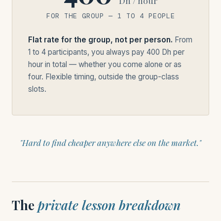
Dh / hour
FOR THE GROUP — 1 TO 4 PEOPLE
Flat rate for the group, not per person.
From
1 to 4 participants, you always pay 400 Dh per
hour in total — whether you come alone or as
four. Flexible timing, outside the group-class
slots.
"Hard to find cheaper anywhere else on the market."
The
private lesson breakdown