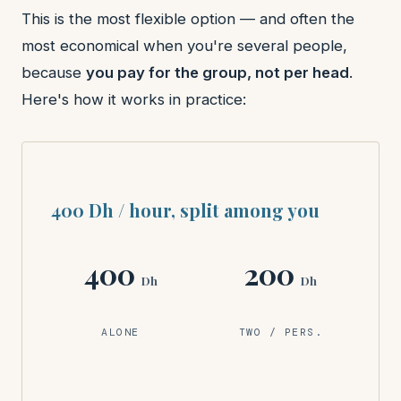
This is the most flexible option — and often the
most economical when you're several people,
because
you pay for the group, not per head
.
Here's how it works in practice:
400 Dh / hour, split among you
400
200
Dh
Dh
ALONE
TWO / PERS.